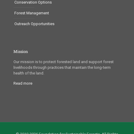
Conservation Options
Forest Management
Outreach Opportunities
Mission
Our mission is to protect forested land and support forest
livelihoods through practices that maintain the long-term
health of the land.
Read more