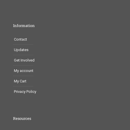
Information
Contact
Updates
Get Involved
My account
My Cart
Privacy Policy
Resources