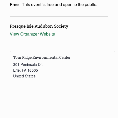
Free
This event is free and open to the public.
Presque Isle Audubon Society
View Organizer Website
Tom Ridge Environmental Center
301 Peninsula Dr.
Erie
,
PA
16505
United States