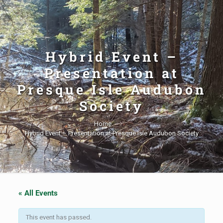
Hybrid Event –
Presentation at
Presque Isle Audubon
Society
Home
Hybrid Event – Presentation at Presque Isle Audubon Society
« All Events
This event has passed.