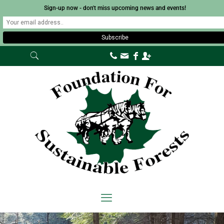
Sign-up now - don't miss upcoming news and events!