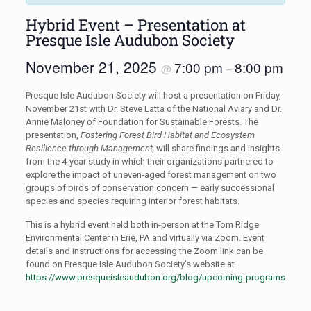
Hybrid Event – Presentation at
Presque Isle Audubon Society
November 21, 2025
7:00 pm
8:00 pm
@
–
Presque Isle Audubon Society will host a presentation on Friday,
November 21st with Dr. Steve Latta of the National Aviary and Dr.
Annie Maloney of Foundation for Sustainable Forests. The
presentation,
Fostering Forest Bird Habitat and Ecosystem
Resilience through Management,
will share findings and insights
from the 4-year study in which their organizations partnered to
explore the impact of uneven-aged forest management on two
groups of birds of conservation concern — early successional
species and species requiring interior forest habitats.
This is a hybrid event held both in-person at the Tom Ridge
Environmental Center in Erie, PA and virtually via Zoom. Event
details and instructions for accessing the Zoom link can be
found on Presque Isle Audubon Society’s website at
https://www.presqueisleaudubon.org/blog/upcoming-programs