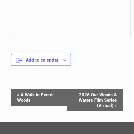
Add to calendar
Event
«
A Walk in Penn’s
2026 Our Woods &
Navigation
Woods
Waters Film Series
(Virtual)
»