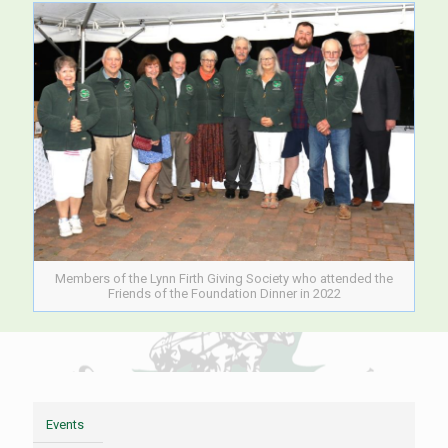
Members of the Lynn Firth Giving Society who attended the
Friends of the Foundation Dinner in 2022
Events