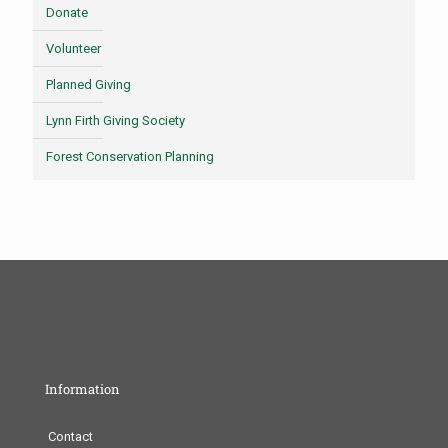
Donate
Volunteer
Planned Giving
Lynn Firth Giving Society
Forest Conservation Planning
Information
Contact