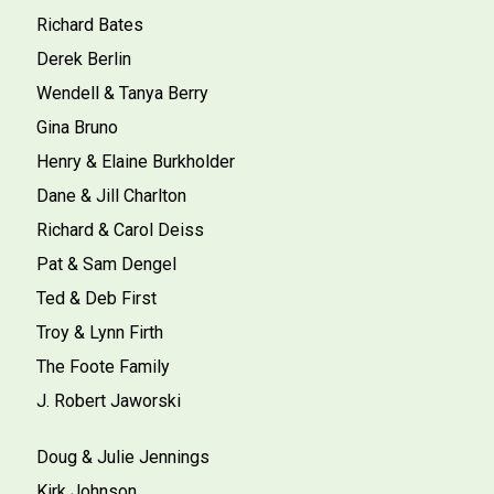
Richard Bates
Derek Berlin
Wendell & Tanya Berry
Gina Bruno
Henry & Elaine Burkholder
Dane & Jill Charlton
Richard & Carol Deiss
Pat & Sam Dengel
Ted & Deb First
Troy & Lynn Firth
The Foote Family
J. Robert Jaworski
Doug & Julie Jennings
Kirk Johnson