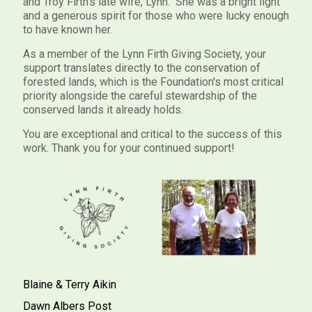
and Troy Firth's late wife, Lynn. She was a bright light
and a generous spirit for those who were lucky enough
to have known her.
As a member of the Lynn Firth Giving Society, your
support translates directly to the conservation of
forested lands, which is the Foundation's most critical
priority alongside the careful stewardship of the
conserved lands it already holds.
You are exceptional and critical to the success of this
work. Thank you for your continued support!
Blaine & Terry Aikin
Dawn Albers Post