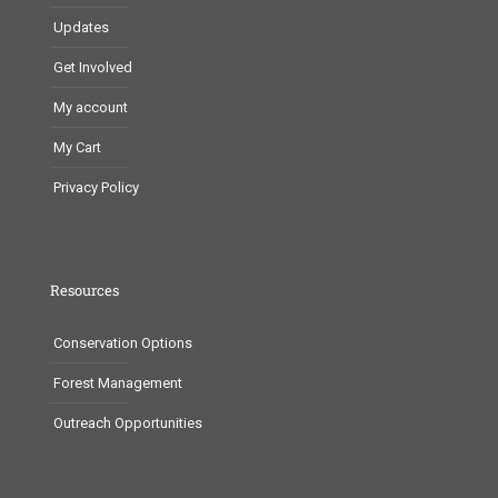
Updates
Get Involved
My account
My Cart
Privacy Policy
Resources
Conservation Options
Forest Management
Outreach Opportunities