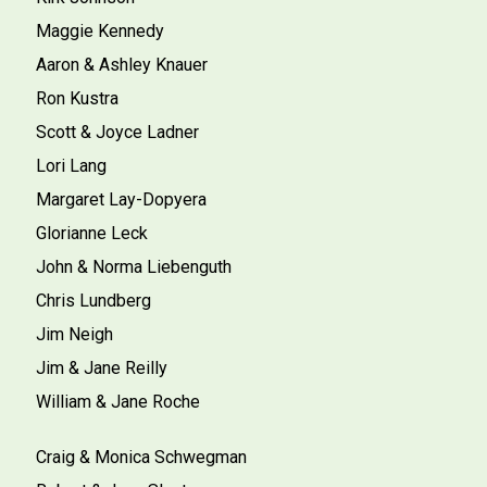
Maggie Kennedy
Aaron & Ashley Knauer
Ron Kustra
Scott & Joyce Ladner
Lori Lang
Margaret Lay-Dopyera
Glorianne Leck
John & Norma Liebenguth
Chris Lundberg
Jim Neigh
Jim & Jane Reilly
William & Jane Roche
Craig & Monica Schwegman