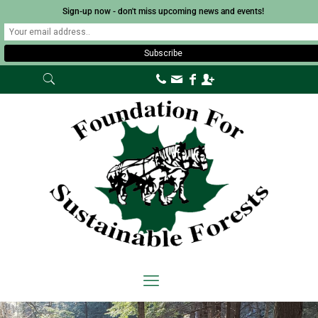
Sign-up now - don't miss upcoming news and events!