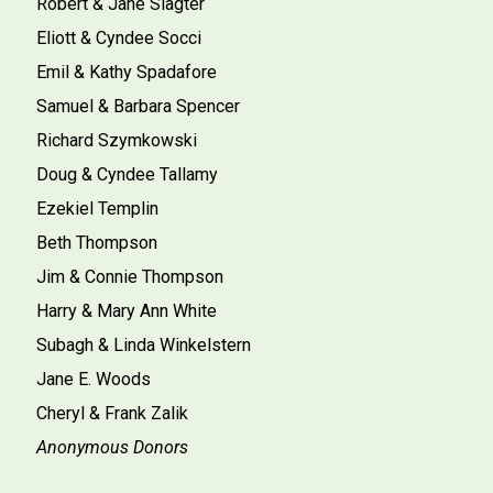
Robert & Jane Slagter
Eliott & Cyndee Socci
Emil & Kathy Spadafore
Samuel & Barbara Spencer
Richard Szymkowski
Doug & Cyndee Tallamy
Ezekiel Templin
Beth Thompson
Jim & Connie Thompson
Harry & Mary Ann White
Subagh & Linda Winkelstern
Jane E. Woods
Cheryl & Frank Zalik
Anonymous Donors