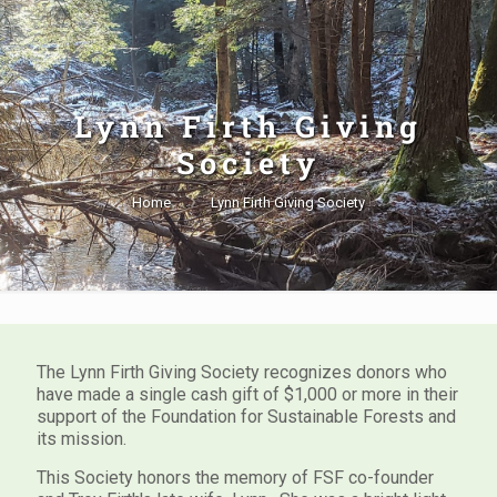
Lynn Firth Giving
Society
Home
Lynn Firth Giving Society
The Lynn Firth Giving Society recognizes donors who
have made a single cash gift of $1,000 or more in their
support of the Foundation for Sustainable Forests and
its mission.
This Society honors the memory of FSF co-founder