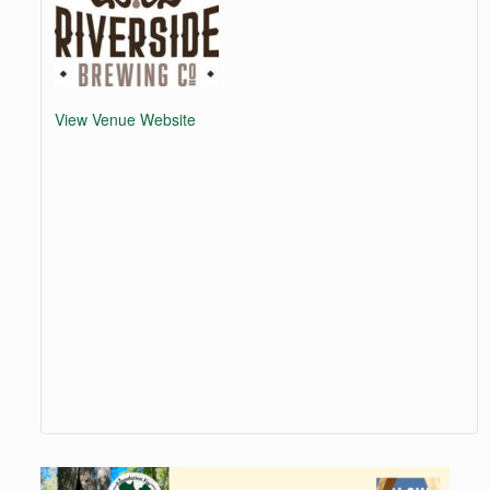
View Venue Website