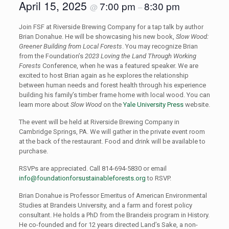
April 15, 2025
7:00 pm
8:30 pm
@
–
Join FSF at Riverside Brewing Company for a tap talk by author
Brian Donahue. He will be showcasing his new book,
Slow Wood:
Greener Building from Local Forests
. You may recognize Brian
from the Foundation’s
2023 Loving the Land Through Working
Forests
Conference, when he was a featured speaker. We are
excited to host Brian again as he explores the relationship
between human needs and forest health through his experience
building his family’s timber frame home with local wood. You can
learn more about
Slow Wood
on the
Yale University Press
website.
The event will be held at Riverside Brewing Company in
Cambridge Springs, PA. We will gather in the private event room
at the back of the restaurant. Food and drink will be available to
purchase.
RSVPs are appreciated. Call 814-694-5830 or email
info@foundationforsustainableforests.org
to RSVP.
Brian Donahue is Professor Emeritus of American Environmental
Studies at Brandeis University, and a farm and forest policy
consultant. He holds a PhD from the Brandeis program in History.
He co-founded and for 12 years directed Land’s Sake, a non-