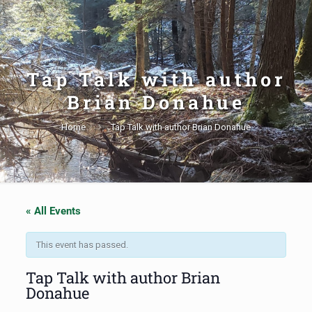
Tap Talk with author
Brian Donahue
Home
Tap Talk with author Brian Donahue
« All Events
This event has passed.
Tap Talk with author Brian
Donahue