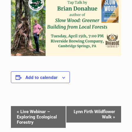
Add to calendar
Event
«
Live Webinar –
Lynn Firth Wildflower
Navigation
Exploring Ecological
Walk
»
Forestry