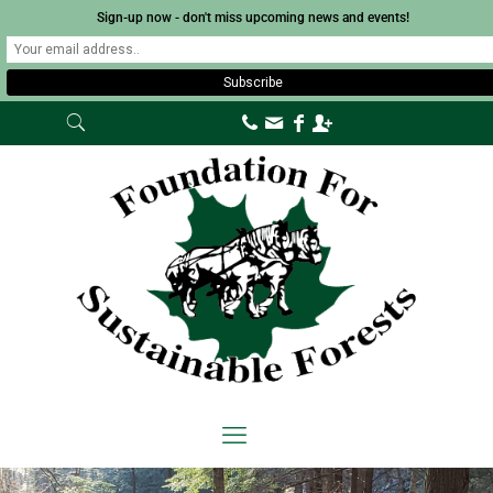
Sign-up now - don't miss upcoming news and events!