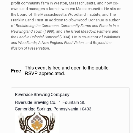
profit community farm in Weston, Massachusetts, and now co-
owns and manages a farm in western Massachusetts. He sits on
the board of The Massachusetts Woodland Institute, and The
Franklin Land Trust. In addition to
Slow Wood
, Donahue is author
of
Reclaiming the Commons: Community Farms and Forests in a
New England Town
(1999), and
The Great Meadow: Farmers and
the Land in Colonial Concord
(2004). He is co-author of
Wildlands
and Woodlands,
A New England Food Vision
, and
Beyond the
Illusion of Preservation
.
This event is free and open to the public.
Free
RSVP appreciated.
Riverside Brewing Company
Riverside Brewing Co., 1 Fountain St.
Cambridge Springs
,
Pennsylvania
16403