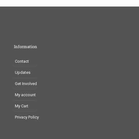
Information
Contact
Updates
Get Involved
My account
My Cart
Privacy Policy