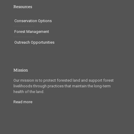
Resources
Conservation Options
Forest Management
Outreach Opportunities
Mission
Our mission is to protect forested land and support forest
livelihoods through practices that maintain the long-term
health of the land.
Read more