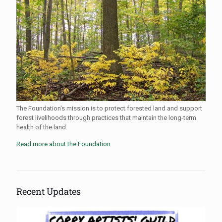
The Foundation's mission is to protect forested land and support
forest livelihoods through practices that maintain the long-term
health of the land.
Read more about the Foundation
Recent Updates