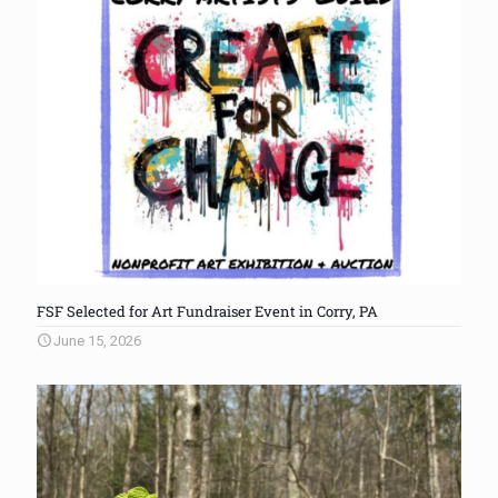
FSF Selected for Art Fundraiser Event in Corry, PA
June 15, 2026