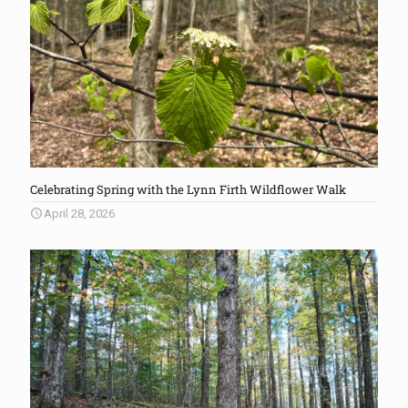
Celebrating Spring with the Lynn Firth Wildflower Walk
April 28, 2026