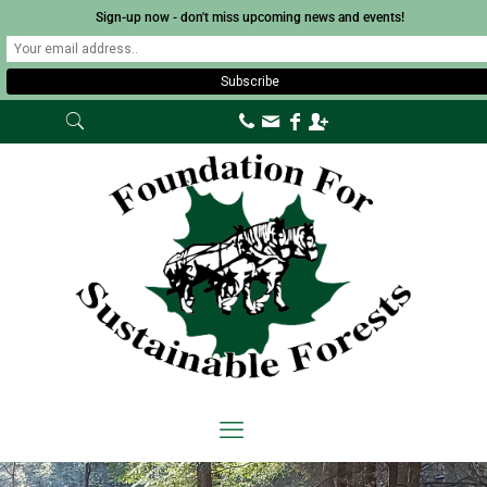
Sign-up now - don't miss upcoming news and events!