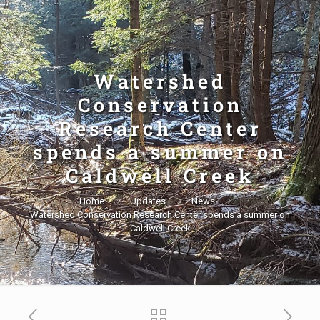
Watershed
Conservation
Research Center
spends a summer on
Caldwell Creek
Home
Updates
News
Watershed Conservation Research Center spends a summer on
Caldwell Creek