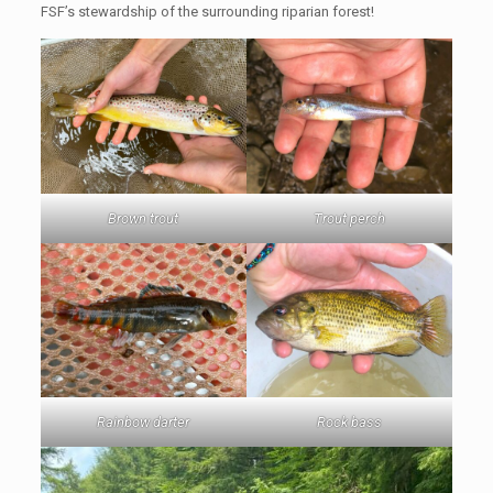
FSF’s stewardship of the surrounding riparian forest!
Brown trout
Trout perch
Rainbow darter
Rock bass