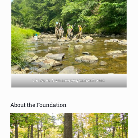
The WCRC team surveying Caldwell Creek.
About the Foundation