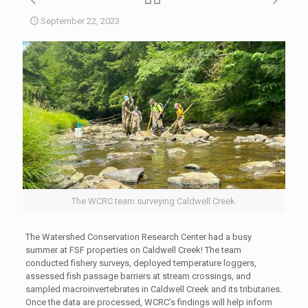
September 22, 2023
The WCRC team surveying Caldwell Creek.
The Watershed Conservation Research Center had a busy
summer at FSF properties on Caldwell Creek! The team
conducted fishery surveys, deployed temperature loggers,
assessed fish passage barriers at stream crossings, and
sampled macroinvertebrates in Caldwell Creek and its tributaries.
Once the data are processed, WCRC’s findings will help inform