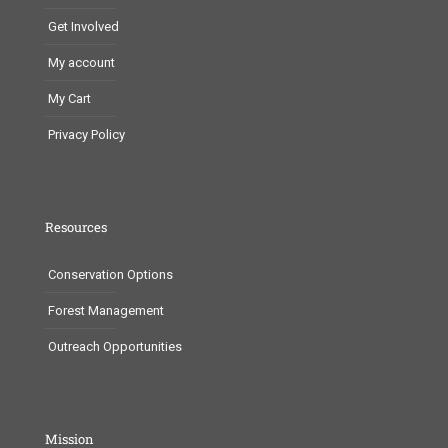
Get Involved
My account
My Cart
Privacy Policy
Resources
Conservation Options
Forest Management
Outreach Opportunities
Mission