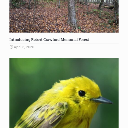
Introducing Robert Crawford Memorial Forest
April 6, 2026