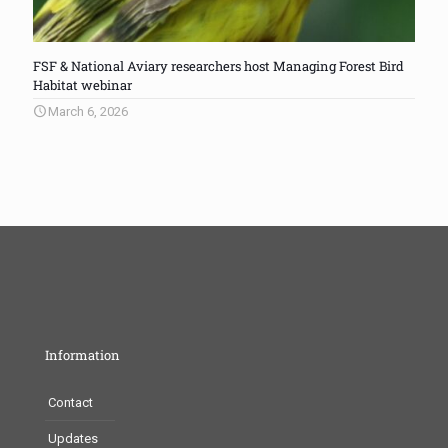
FSF & National Aviary researchers host Managing Forest Bird
Habitat webinar
March 6, 2026
Information
Contact
Updates