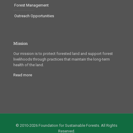
Forest Management
Outreach Opportunities
Mission
Our mission is to protect forested land and support forest
livelihoods through practices that maintain the long-term
health of the land.
Read more
© 2010-2026 Foundation for Sustainable Forests. All Rights
Reserved.