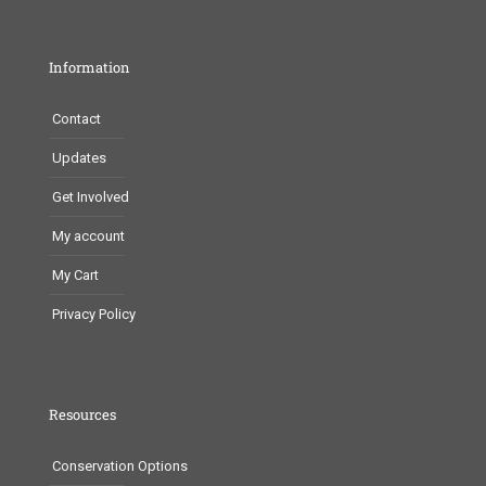
Information
Contact
Updates
Get Involved
My account
My Cart
Privacy Policy
Resources
Conservation Options