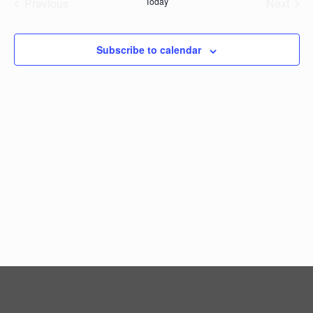
Previous
Today
Next
Events
Events
Subscribe to calendar