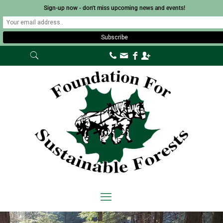
Sign-up now - don't miss upcoming news and events!