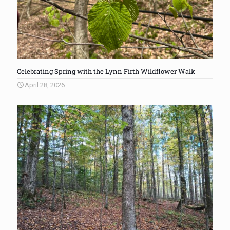
Celebrating Spring with the Lynn Firth Wildflower Walk
April 28, 2026