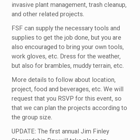
invasive plant management, trash cleanup,
and other related projects.
FSF can supply the necessary tools and
supplies to get the job done, but you are
also encouraged to bring your own tools,
work gloves, etc. Dress for the weather,
but also for brambles, muddy terrain, etc.
More details to follow about location,
project, food and beverages, etc. We will
request that you RSVP for this event, so
that we can plan the projects according to
the group size.
UPDATE: The first annual Jim Finley