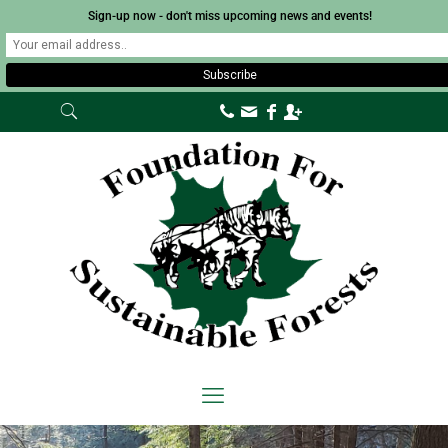
Sign-up now - don't miss upcoming news and events!