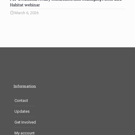
Habitat webinar
March 6, 2026
Information
Contact
Updates
Get Involved
My account