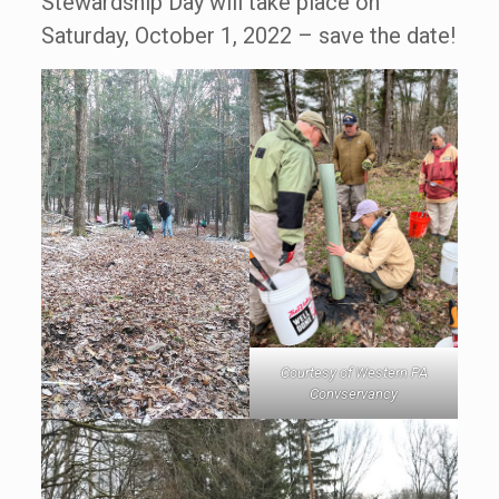
Stewardship Day will take place on
Saturday, October 1, 2022 – save the date!
Courtesy of Western PA
Convservancy