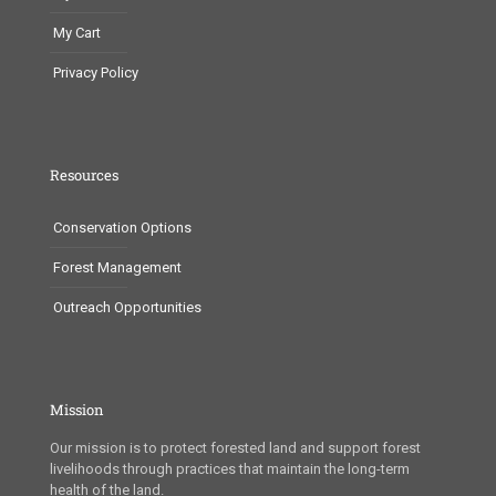
My Cart
Privacy Policy
Resources
Conservation Options
Forest Management
Outreach Opportunities
Mission
Our mission is to protect forested land and support forest
livelihoods through practices that maintain the long-term
health of the land.