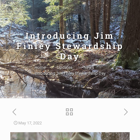
Introducing Jim
Finley Stewardship
Day
Home
Updates
News
Introducing Jim Finley Stewardship Day
May 17, 2022