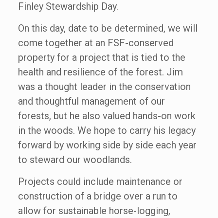
Finley Stewardship Day.
On this day, date to be determined, we will
come together at an FSF-conserved
property for a project that is tied to the
health and resilience of the forest. Jim
was a thought leader in the conservation
and thoughtful management of our
forests, but he also valued hands-on work
in the woods. We hope to carry his legacy
forward by working side by side each year
to steward our woodlands.
Projects could include maintenance or
construction of a bridge over a run to
allow for sustainable horse-logging,