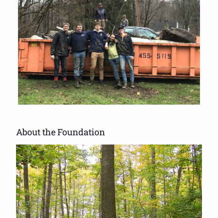
About the Foundation