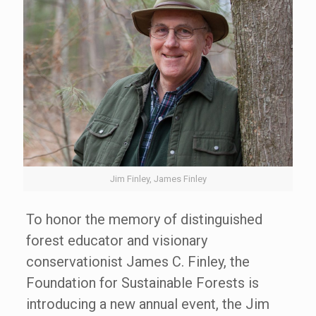
Jim Finley, James Finley
To honor the memory of distinguished
forest educator and visionary
conservationist James C. Finley, the
Foundation for Sustainable Forests is
introducing a new annual event, the Jim