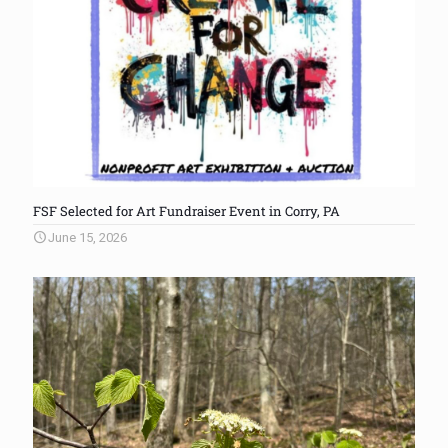
FSF Selected for Art Fundraiser Event in Corry, PA
June 15, 2026