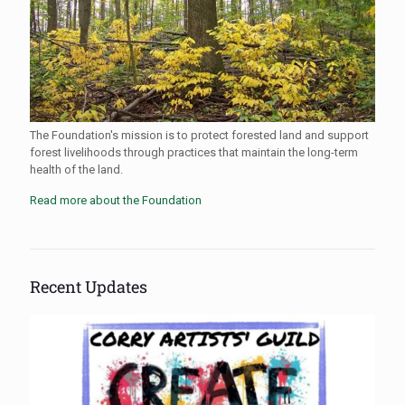
The Foundation's mission is to protect forested land and support
forest livelihoods through practices that maintain the long-term
health of the land.
Read more about the Foundation
Recent Updates