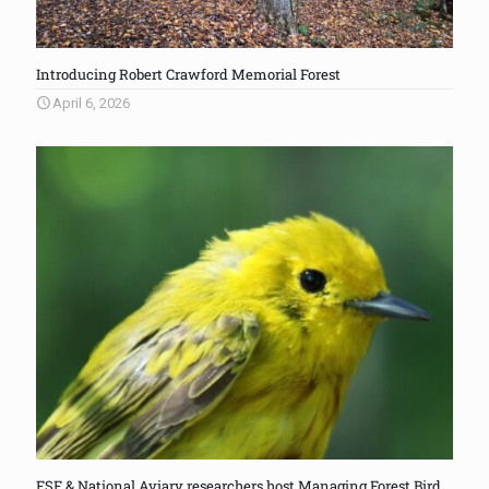
Introducing Robert Crawford Memorial Forest
April 6, 2026
FSF & National Aviary researchers host Managing Forest Bird