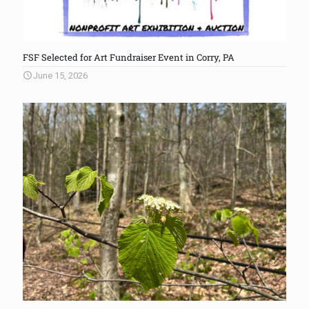
FSF Selected for Art Fundraiser Event in Corry, PA
June 15, 2026