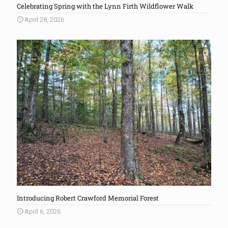
Celebrating Spring with the Lynn Firth Wildflower Walk
April 28, 2026
Introducing Robert Crawford Memorial Forest
April 6, 2026