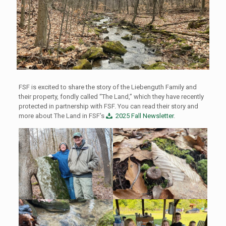
FSF is excited to share the story of the Liebenguth Family and
their property, fondly called “The Land,” which they have recently
protected in partnership with FSF. You can read their story and
more about The Land in FSF’s
2025 Fall Newsletter
.