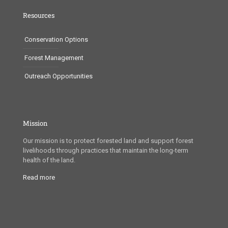
Resources
Conservation Options
Forest Management
Outreach Opportunities
Mission
Our mission is to protect forested land and support forest
livelihoods through practices that maintain the long-term
health of the land.
Read more