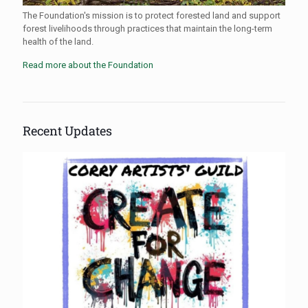
The Foundation's mission is to protect forested land and support
forest livelihoods through practices that maintain the long-term
health of the land.
Read more about the Foundation
Recent Updates