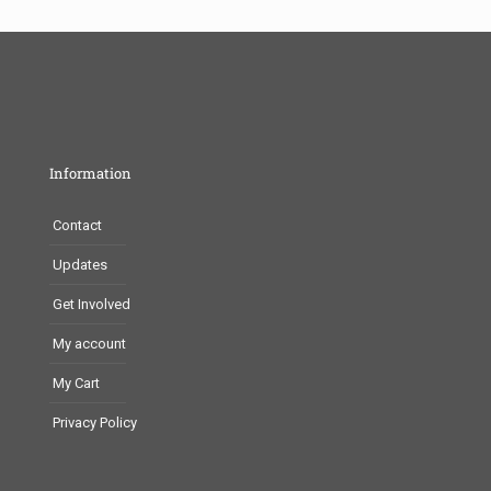
Information
Contact
Updates
Get Involved
My account
My Cart
Privacy Policy