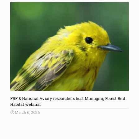
FSF & National Aviary researchers host Managing Forest Bird
Habitat webinar
March 6, 2026