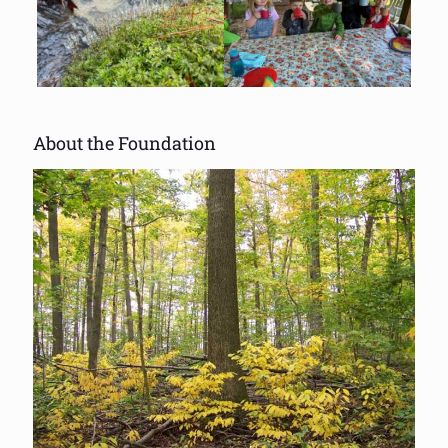
About the Foundation