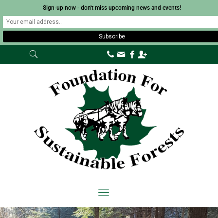
Sign-up now - don't miss upcoming news and events!