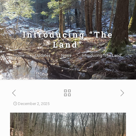
Introducing “The
Land”
Home
Updates
News
Introducing “The Land”
December 2, 2025